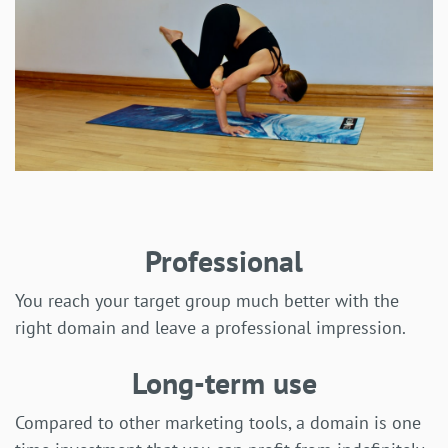
Professional
You reach your target group much better with the
right domain and leave a professional impression.
Long-term use
Compared to other marketing tools, a domain is one