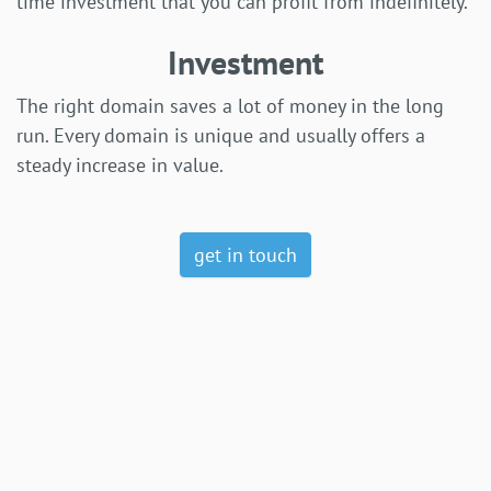
time investment that you can profit from indefinitely.
Investment
The right domain saves a lot of money in the long
run. Every domain is unique and usually offers a
steady increase in value.
get in touch