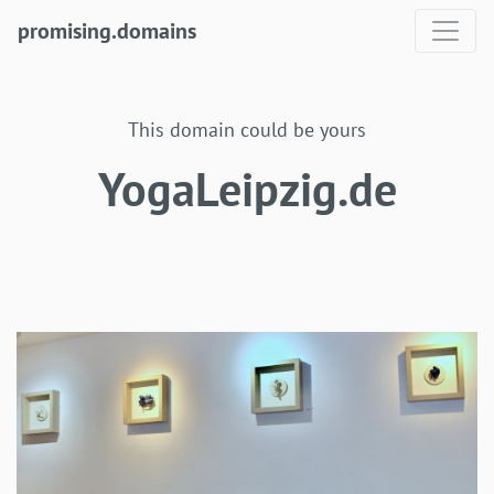
promising.domains
This domain could be yours
YogaLeipzig.de